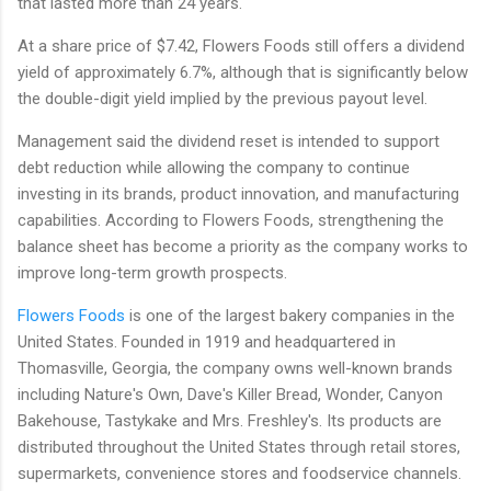
that lasted more than 24 years.
At a share price of $7.42, Flowers Foods still offers a dividend
yield of approximately 6.7%, although that is significantly below
the double-digit yield implied by the previous payout level.
Management said the dividend reset is intended to support
debt reduction while allowing the company to continue
investing in its brands, product innovation, and manufacturing
capabilities. According to Flowers Foods, strengthening the
balance sheet has become a priority as the company works to
improve long-term growth prospects.
Flowers Foods
is one of the largest bakery companies in the
United States. Founded in 1919 and headquartered in
Thomasville, Georgia, the company owns well-known brands
including Nature's Own, Dave's Killer Bread, Wonder, Canyon
Bakehouse, Tastykake and Mrs. Freshley's. Its products are
distributed throughout the United States through retail stores,
supermarkets, convenience stores and foodservice channels.