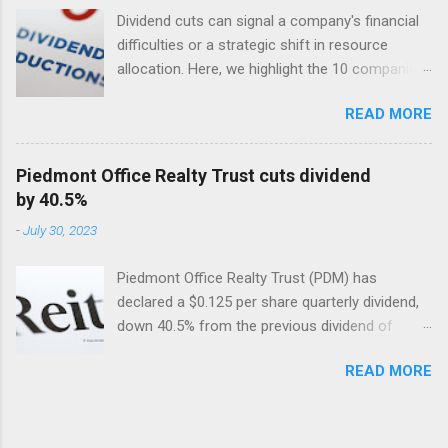
Dividend cuts can signal a company's financial
difficulties or a strategic shift in resource
allocation. Here, we highlight the 10 companies
in the USA with the largest dividend cuts in 2024
READ MORE
so far. Included are their dividend cuts, yields,
year-to-date (YTD) stock performance, and
latest stock prices, along with a brief
Piedmont Office Realty Trust cuts dividend
description of their business activities. The two
by 40.5%
biggest cuts include two former dividend
-
July 30, 2023
aristocrats : 3M (MMM) and Walgreens Boots
Alliance (WBA).
Piedmont Office Realty Trust (PDM) has
declared a $0.125 per share quarterly dividend,
down 40.5% from the previous dividend of
$0.25 quarterly.
READ MORE