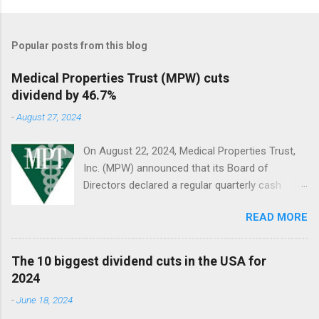
Popular posts from this blog
Medical Properties Trust (MPW) cuts
dividend by 46.7%
-
August 27, 2024
On August 22, 2024, Medical Properties Trust,
Inc. (MPW) announced that its Board of
Directors declared a regular quarterly cash
dividend of $0.08 per share of common stock
READ MORE
to be paid on October 10, 2024, to stockholders
of record on September 9, 2024.
The 10 biggest dividend cuts in the USA for
2024
-
June 18, 2024