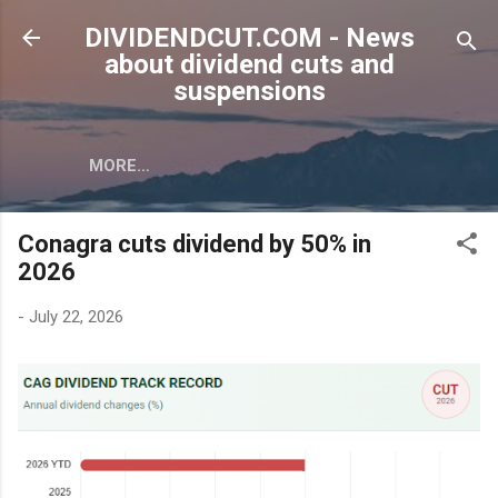
Skip to main content
DIVIDENDCUT.COM - News
about dividend cuts and
suspensions
MORE…
Conagra cuts dividend by 50% in
2026
-
July 22, 2026