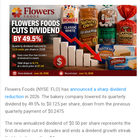
Flowers Foods (NYSE: FLO) has
announced a sharp dividend
reduction
in 2026. The bakery company lowered its quarterly
dividend by 49.5% to $0.125 per share, down from the previous
quarterly payment of $0.2475.
The new annualized dividend of $0.50 per share represents the
first dividend cut in decades and ends a dividend growth streak