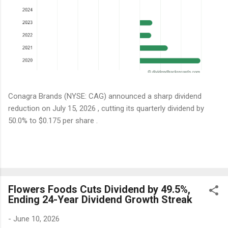
Conagra Brands (NYSE: CAG) announced a sharp dividend
reduction on July 15, 2026 , cutting its quarterly dividend by
50.0% to $0.175 per share .
Flowers Foods Cuts Dividend by 49.5%,
Ending 24-Year Dividend Growth Streak
-
June 10, 2026