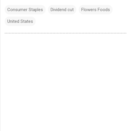
Consumer Staples
Dividend cut
Flowers Foods
United States