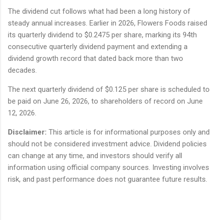
The dividend cut follows what had been a long history of
steady annual increases. Earlier in 2026, Flowers Foods raised
its quarterly dividend to $0.2475 per share, marking its 94th
consecutive quarterly dividend payment and extending a
dividend growth record that dated back more than two
decades.
The next quarterly dividend of $0.125 per share is scheduled to
be paid on June 26, 2026, to shareholders of record on June
12, 2026.
Disclaimer:
This article is for informational purposes only and
should not be considered investment advice. Dividend policies
can change at any time, and investors should verify all
information using official company sources. Investing involves
risk, and past performance does not guarantee future results.