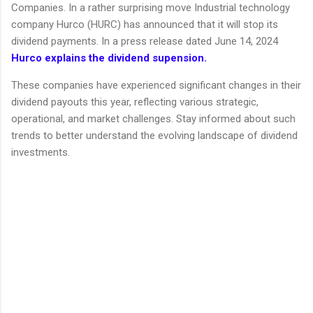
Companies. In a rather surprising move Industrial technology
company Hurco (HURC) has announced that it will stop its
dividend payments. In a press release dated June 14, 2024
Hurco explains the dividend supension.
These companies have experienced significant changes in their
dividend payouts this year, reflecting various strategic,
operational, and market challenges. Stay informed about such
trends to better understand the evolving landscape of dividend
investments.