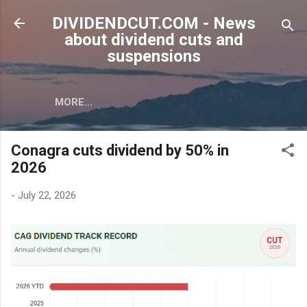
Skip to main content
DIVIDENDCUT.COM - News
about dividend cuts and
suspensions
MORE…
Conagra cuts dividend by 50% in
2026
-
July 22, 2026