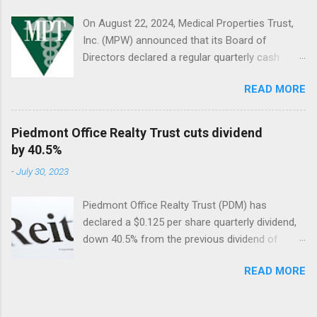
On August 22, 2024, Medical Properties Trust,
Inc. (MPW) announced that its Board of
Directors declared a regular quarterly cash
dividend of $0.08 per share of common stock
READ MORE
to be paid on October 10, 2024, to stockholders
of record on September 9, 2024.
Piedmont Office Realty Trust cuts dividend
by 40.5%
-
July 30, 2023
Piedmont Office Realty Trust (PDM) has
declared a $0.125 per share quarterly dividend,
down 40.5% from the previous dividend of
$0.25 quarterly.
READ MORE