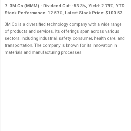
7. 3M Co (MMM) - Dividend Cut: -53.3%, Yield: 2.79%, YTD
Stock Performance: 12.57%, Latest Stock Price: $100.53
3M Co is a diversified technology company with a wide range
of products and services. Its offerings span across various
sectors, including industrial, safety, consumer, health care, and
transportation. The company is known for its innovation in
materials and manufacturing processes.