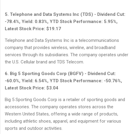
5. Telephone and Data Systems Inc (TDS) - Dividend Cut:
-78.4%, Yield: 0.83%, YTD Stock Performance: 5.95%,
Latest Stock Price: $19.17
Telephone and Data Systems Inc is a telecommunications
company that provides wireless, wireline, and broadband
services through its subsidiaries. The company operates under
the U.S. Cellular brand and TDS Telecom.
6. Big 5 Sporting Goods Corp (BGFV) - Dividend Cut:
-60.0%, Yield: 6.54%, YTD Stock Performance: -50.76%,
Latest Stock Price: $3.04
Big 5 Sporting Goods Corp is a retailer of sporting goods and
accessories. The company operates stores across the
Western United States, offering a wide range of products,
including athletic shoes, apparel, and equipment for various
sports and outdoor activities.