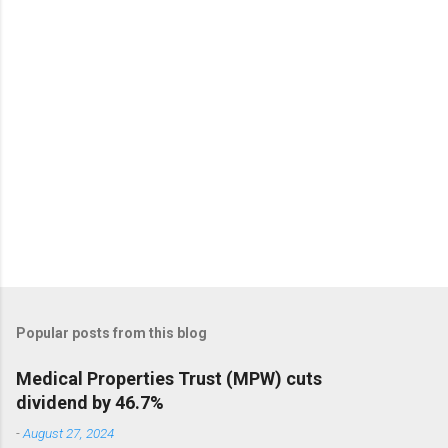
Popular posts from this blog
Medical Properties Trust (MPW) cuts
dividend by 46.7%
-
August 27, 2024