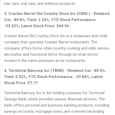
hair care, oral care, and wellness products.
3. Cracker Barrel Old Country Store Inc (CBRL) - Dividend
Cut: -80.8%, Yield: 2.26%, YTD Stock Performance:
-39.32%, Latest Stock Price: $44.96
Cracker Barrel Old Country Store Inc is a restaurant and retail
company that operates Cracker Barrel restaurants. The
company offers home-style country cooking and sells various
decorative and functional items through its retail stores
located in the same premises as its restaurants.
4. Territorial Bancorp Inc (TBNK) - Dividend Cut: -80.0%,
Yield: 0.52%, YTD Stock Performance: -29.85%, Latest
Stock Price: $7.77
Territorial Bancorp Inc is the holding company for Territorial
Savings Bank, which provides various financial services. The
bank offers personal and business banking products, including
savings accounts, mortgage loans, and commercial lending.