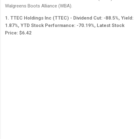
Walgreens Boots Alliance (WBA).
1. TTEC Holdings Inc (TTEC) - Dividend Cut: -88.5%, Yield:
1.87%, YTD Stock Performance: -70.19%, Latest Stock
Price: $6.42