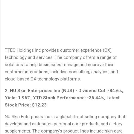
TTEC Holdings Inc provides customer experience (CX)
technology and services. The company offers a range of
solutions to help businesses manage and improve their
customer interactions, including consulting, analytics, and
cloud-based CX technology platforms.
2. NU Skin Enterprises Inc (NUS) - Dividend Cut: -84.6%,
Yield: 1.96%, YTD Stock Performance: -36.44%, Latest
Stock Price: $12.23
NU Skin Enterprises Inc is a global direct selling company that
develops and distributes personal care products and dietary
supplements. The company's product lines include skin care,