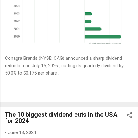
Conagra Brands (NYSE: CAG) announced a sharp dividend
reduction on July 15, 2026 , cutting its quarterly dividend by
50.0% to $0.175 per share .
The 10 biggest dividend cuts in the USA
for 2024
-
June 18, 2024