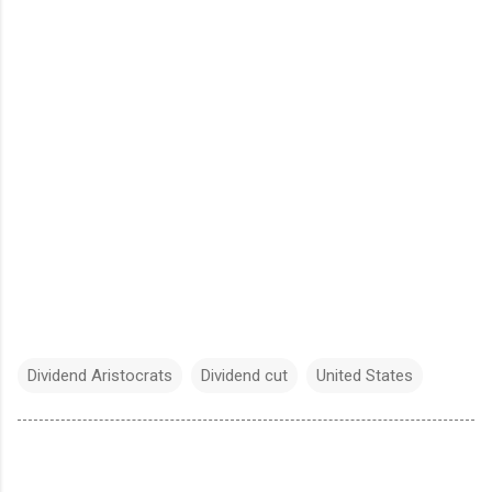
Dividend Aristocrats
Dividend cut
United States