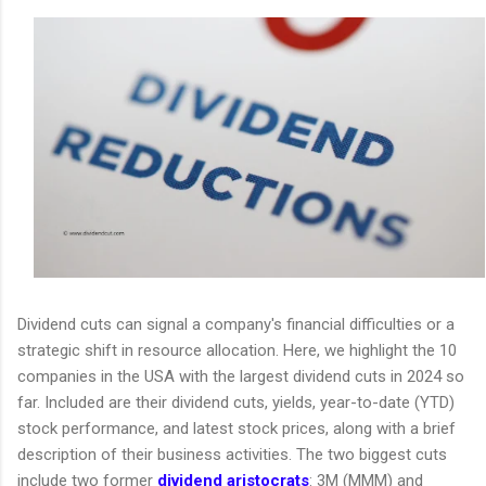
Dividend cuts can signal a company's financial difficulties or a
strategic shift in resource allocation. Here, we highlight the 10
companies in the USA with the largest dividend cuts in 2024 so
far. Included are their dividend cuts, yields, year-to-date (YTD)
stock performance, and latest stock prices, along with a brief
description of their business activities. The two biggest cuts
include two former
dividend aristocrats
: 3M (MMM) and