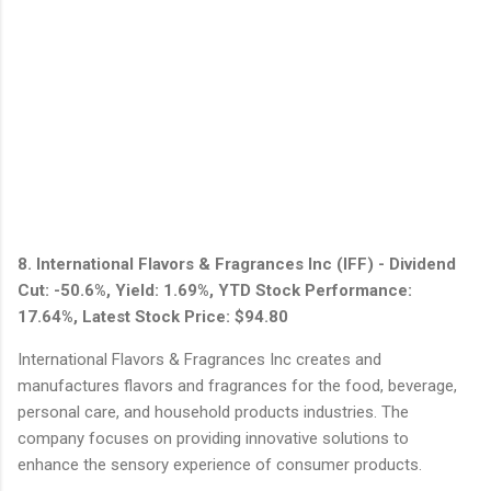
8. International Flavors & Fragrances Inc (IFF) - Dividend
Cut: -50.6%, Yield: 1.69%, YTD Stock Performance:
17.64%, Latest Stock Price: $94.80
International Flavors & Fragrances Inc creates and
manufactures flavors and fragrances for the food, beverage,
personal care, and household products industries. The
company focuses on providing innovative solutions to
enhance the sensory experience of consumer products.