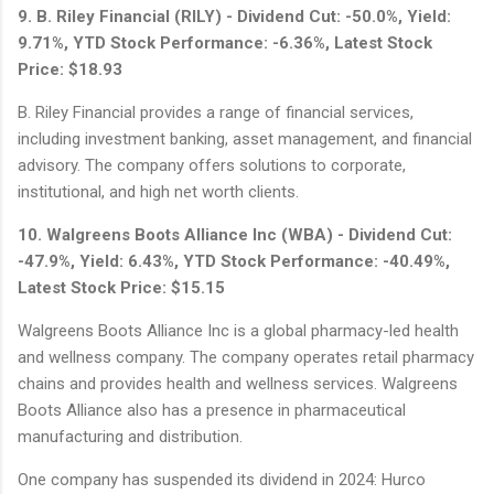
9. B. Riley Financial (RILY) - Dividend Cut: -50.0%, Yield:
9.71%, YTD Stock Performance: -6.36%, Latest Stock
Price: $18.93
B. Riley Financial provides a range of financial services,
including investment banking, asset management, and financial
advisory. The company offers solutions to corporate,
institutional, and high net worth clients.
10. Walgreens Boots Alliance Inc (WBA) - Dividend Cut:
-47.9%, Yield: 6.43%, YTD Stock Performance: -40.49%,
Latest Stock Price: $15.15
Walgreens Boots Alliance Inc is a global pharmacy-led health
and wellness company. The company operates retail pharmacy
chains and provides health and wellness services. Walgreens
Boots Alliance also has a presence in pharmaceutical
manufacturing and distribution.
One company has suspended its dividend in 2024: Hurco