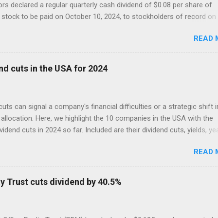
ors declared a regular quarterly cash dividend of $0.08 per share of
tock to be paid on October 10, 2024, to stockholders of record on
r 9, 2024.
READ 
nd cuts in the USA for 2024
cuts can signal a company's financial difficulties or a strategic shift i
allocation. Here, we highlight the 10 companies in the USA with the
ividend cuts in 2024 so far. Included are their dividend cuts, yields, ye
) stock performance, and latest stock prices, along with a brief
READ 
on of their business activities. The two biggest cuts include two for
 aristocrats : 3M (MMM) and Walgreens Boots Alliance (WBA).
y Trust cuts dividend by 40.5%