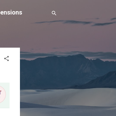
pensions