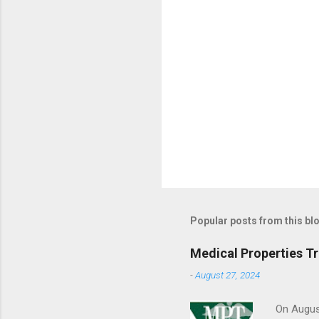
Popular posts from this bl
Medical Properties T
-
August 27, 2024
On August