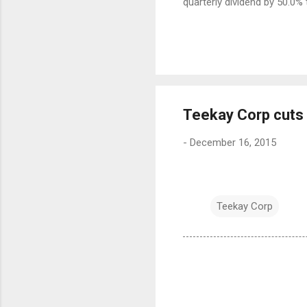
quarterly dividend by 50.0% 
Teekay Corp cuts 
-
December 16, 2015
Teekay Corp