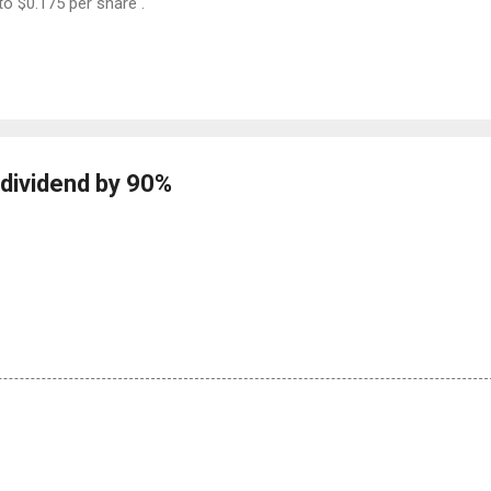
to $0.175 per share .
dividend by 90%