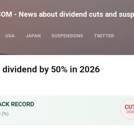
Skip to main content
M - News about dividend cuts and sus
USA
JAPAN
SUSPENSIONS
TWITTER
 dividend by 50% in 2026