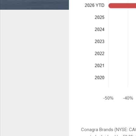
Conagra Brands (NYSE: CAG)