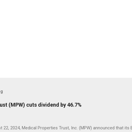
og
rust (MPW) cuts dividend by 46.7%
 22, 2024, Medical Properties Trust, Inc. (MPW) announced that its