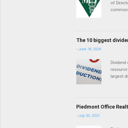
of Direct
common s
Septembe
The 10 biggest divide
-
June 18, 2024
Dividend 
resource 
largest d
date (YTD
descripti
dividend
Piedmont Office Realt
-
July 30, 2023