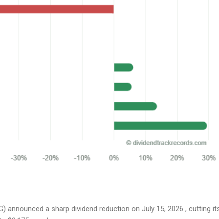
 announced a sharp dividend reduction on July 15, 2026 , cutting it