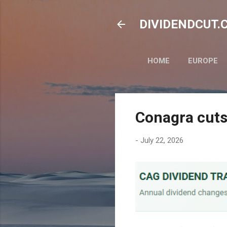
DIVIDENDCUT.CO
HOME
EUROPE
Conagra cuts
-
July 22, 2026