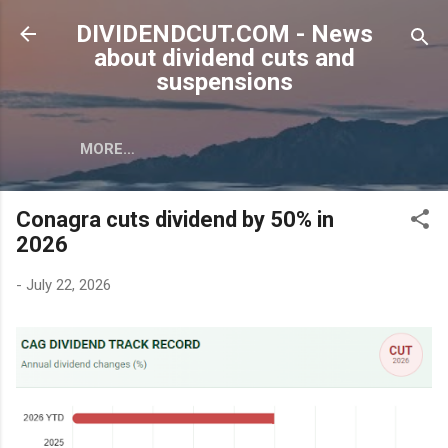
Skip to main content
DIVIDENDCUT.COM - News
about dividend cuts and
suspensions
MORE…
Conagra cuts dividend by 50% in
2026
-
July 22, 2026