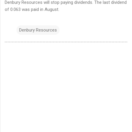
Denbury Resources will stop paying dividends. The last dividend
of 0.063 was paid in August.
Denbury Resources