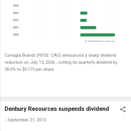
Conagra Brands (NYSE: CAG) announced a sharp dividend
reduction on July 15, 2026 , cutting its quarterly dividend by
50.0% to $0.175 per share .
Denbury Resources suspends dividend
-
September 21, 2015