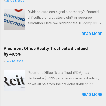
-
June 18, 2024
Dividend cuts can signal a company's financial
difficulties or a strategic shift in resource
allocation. Here, we highlight the 10 companies
in the USA with the largest dividend cuts in 2024
READ MORE
so far. Included are their dividend cuts, yields,
year-to-date (YTD) stock performance, and
latest stock prices, along with a brief
Piedmont Office Realty Trust cuts dividend
description of their business activities. The two
by 40.5%
biggest cuts include two former dividend
-
July 30, 2023
aristocrats : 3M (MMM) and Walgreens Boots
Alliance (WBA).
Piedmont Office Realty Trust (PDM) has
declared a $0.125 per share quarterly dividend,
down 40.5% from the previous dividend of
$0.25 quarterly.
READ MORE