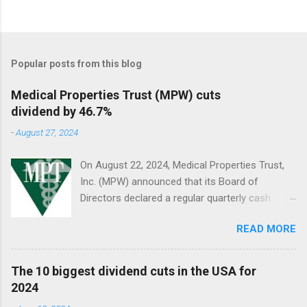
Popular posts from this blog
Medical Properties Trust (MPW) cuts
dividend by 46.7%
-
August 27, 2024
On August 22, 2024, Medical Properties Trust,
Inc. (MPW) announced that its Board of
Directors declared a regular quarterly cash
dividend of $0.08 per share of common stock
READ MORE
to be paid on October 10, 2024, to stockholders
of record on September 9, 2024.
The 10 biggest dividend cuts in the USA for
2024