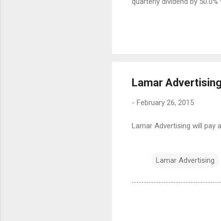
quarterly dividend by 50.0% 
Lamar Advertising
-
February 26, 2015
Lamar Advertising will pay a
Lamar Advertising