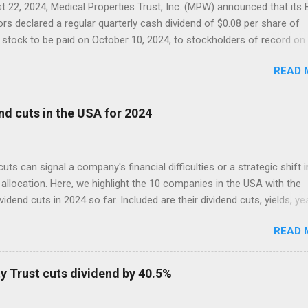
 22, 2024, Medical Properties Trust, Inc. (MPW) announced that its
ors declared a regular quarterly cash dividend of $0.08 per share of
tock to be paid on October 10, 2024, to stockholders of record on
r 9, 2024.
READ 
nd cuts in the USA for 2024
cuts can signal a company's financial difficulties or a strategic shift i
allocation. Here, we highlight the 10 companies in the USA with the
ividend cuts in 2024 so far. Included are their dividend cuts, yields, ye
) stock performance, and latest stock prices, along with a brief
READ 
on of their business activities. The two biggest cuts include two for
 aristocrats : 3M (MMM) and Walgreens Boots Alliance (WBA).
y Trust cuts dividend by 40.5%