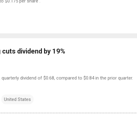
to $0.175 per share .
 cuts dividend by 19%
 quarterly dividend of $0.68, compared to $0.84 in the prior quarter.
United States