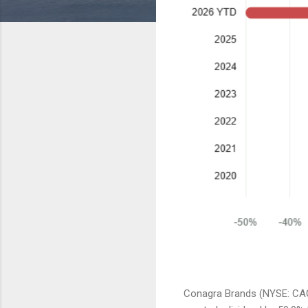
Conagra Brands (NYSE: CAG)