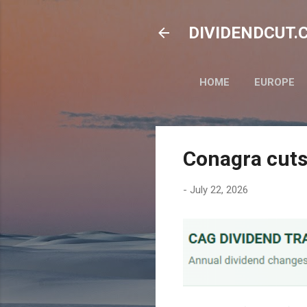
DIVIDENDCUT.CO
HOME
EUROPE
Conagra cuts
-
July 22, 2026