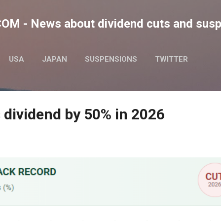
Skip to main content
M - News about dividend cuts and sus
USA
JAPAN
SUSPENSIONS
TWITTER
 dividend by 50% in 2026