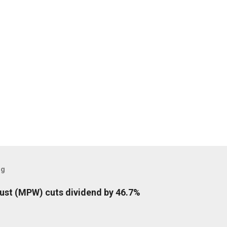
og
rust (MPW) cuts dividend by 46.7%