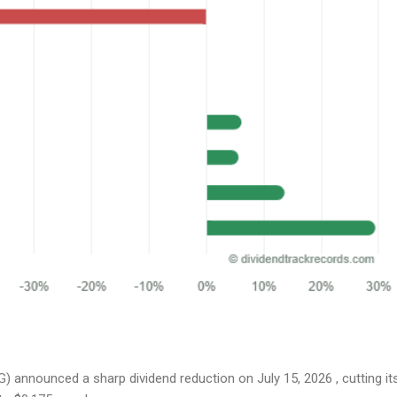
 announced a sharp dividend reduction on July 15, 2026 , cutting it