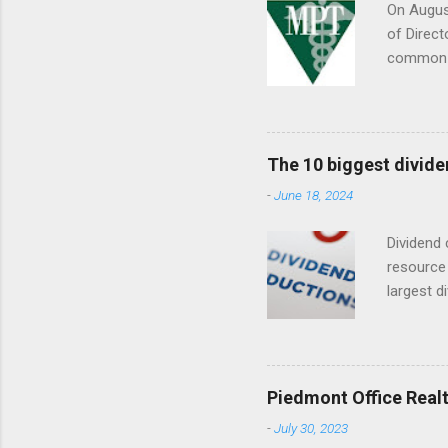
On August
of Direct
common s
Septembe
The 10 biggest divide
-
June 18, 2024
Dividend 
resource 
largest d
date (YTD
descripti
dividend
Piedmont Office Realt
-
July 30, 2023