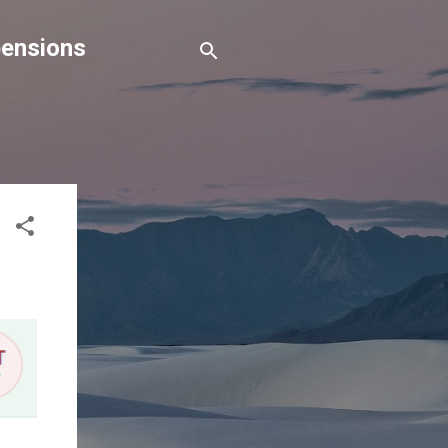
pensions