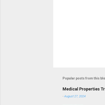
Popular posts from this bl
Medical Properties T
-
August 27, 2024