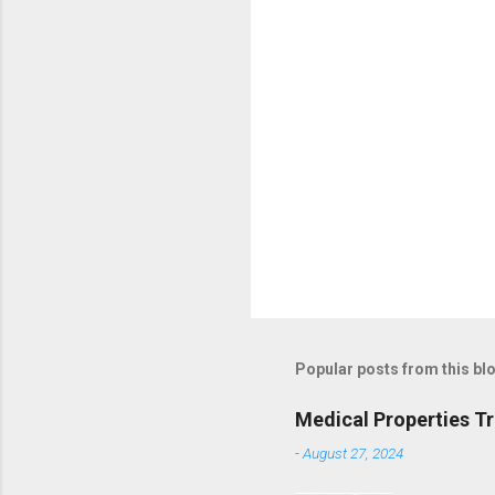
Popular posts from this bl
Medical Properties T
-
August 27, 2024