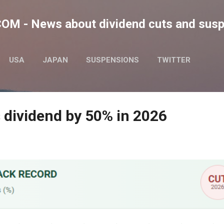
Skip to main content
M - News about dividend cuts and sus
USA
JAPAN
SUSPENSIONS
TWITTER
 dividend by 50% in 2026