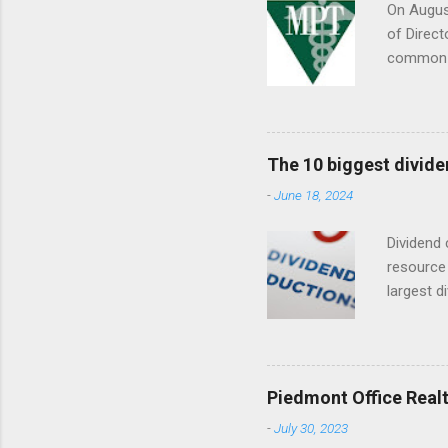
On August
of Direct
common s
Septembe
The 10 biggest divide
-
June 18, 2024
Dividend 
resource 
largest d
date (YTD
descripti
dividend
Piedmont Office Realt
-
July 30, 2023