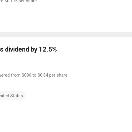
to $0.175 per share .
s dividend by 12.5%
owered from $096 to $0.84 per share.
nited States