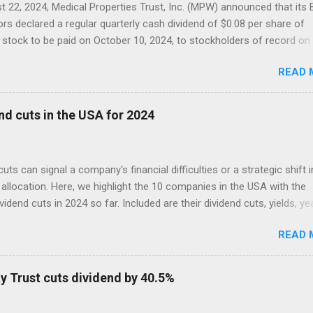
 22, 2024, Medical Properties Trust, Inc. (MPW) announced that its
ors declared a regular quarterly cash dividend of $0.08 per share of
tock to be paid on October 10, 2024, to stockholders of record on
r 9, 2024.
READ 
nd cuts in the USA for 2024
cuts can signal a company's financial difficulties or a strategic shift i
allocation. Here, we highlight the 10 companies in the USA with the
ividend cuts in 2024 so far. Included are their dividend cuts, yields, ye
) stock performance, and latest stock prices, along with a brief
READ 
on of their business activities. The two biggest cuts include two for
 aristocrats : 3M (MMM) and Walgreens Boots Alliance (WBA).
y Trust cuts dividend by 40.5%