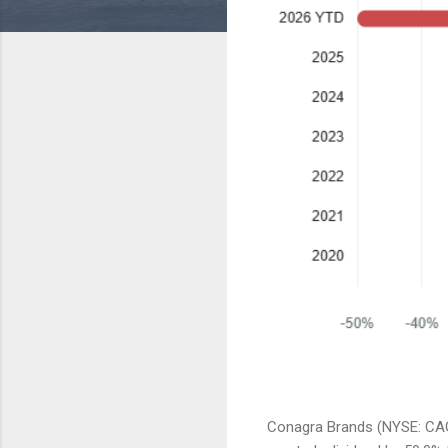
Conagra Brands (NYSE: CAG)