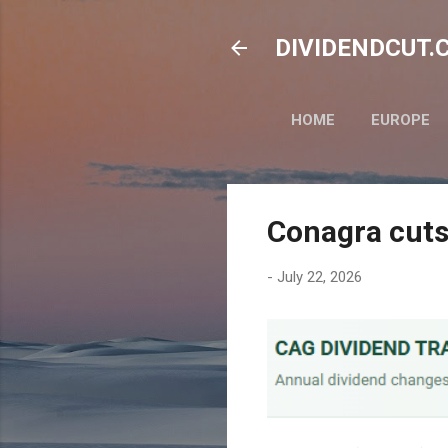
DIVIDENDCUT.CO
HOME
EUROPE
Conagra cuts
-
July 22, 2026