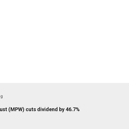
og
rust (MPW) cuts dividend by 46.7%