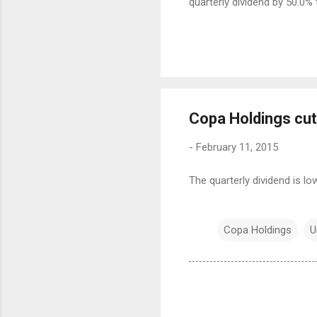
quarterly dividend by 50.0% 
Copa Holdings cut
-
February 11, 2015
The quarterly dividend is l
Copa Holdings
U