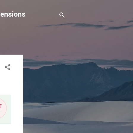
pensions