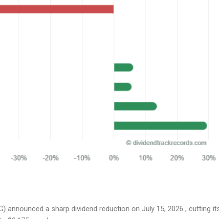
 announced a sharp dividend reduction on July 15, 2026 , cutting it