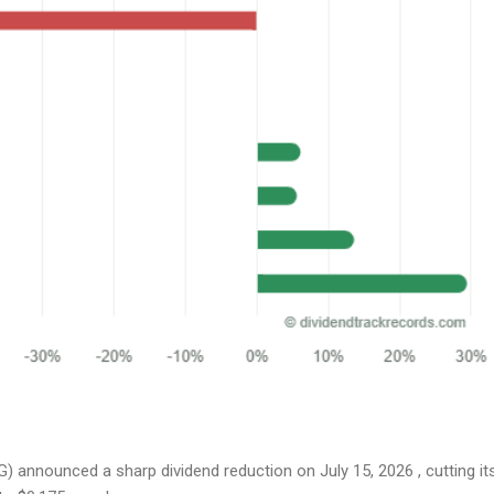
 announced a sharp dividend reduction on July 15, 2026 , cutting it