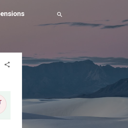
pensions