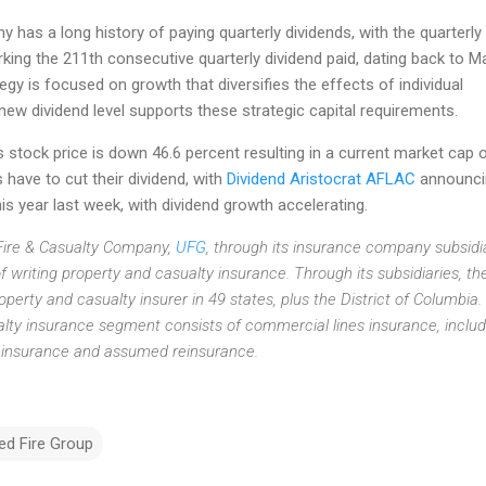
 has a long history of paying quarterly dividends, with the quarterly
king the 211th consecutive quarterly dividend paid, dating back to M
egy is focused on growth that diversifies the effects of individual
 new dividend level supports these strategic capital requirements.
stock price is down 46.6 percent resulting in a current market cap 
s have to cut their dividend, with
Dividend Aristocrat AFLAC
announci
is year last week, with dividend growth accelerating.
Fire & Casualty Company,
UFG
, through its insurance company subsidia
f writing property and casualty insurance. Through its subsidiaries, th
perty and casualty insurer in 49 states, plus the District of Columbia. 
ty insurance segment consists of commercial lines insurance, includ
s insurance and assumed reinsurance.
ed Fire Group