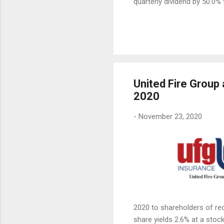
quarterly dividend by 50.0% 
United Fire Group
2020
-
November 23, 2020
2020 to shareholders of re
share yields 2.6% at a stock