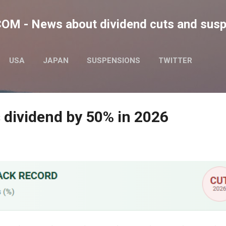
Skip to main content
M - News about dividend cuts and sus
USA
JAPAN
SUSPENSIONS
TWITTER
 dividend by 50% in 2026