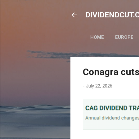
DIVIDENDCUT.CO
HOME
EUROPE
Conagra cuts
-
July 22, 2026