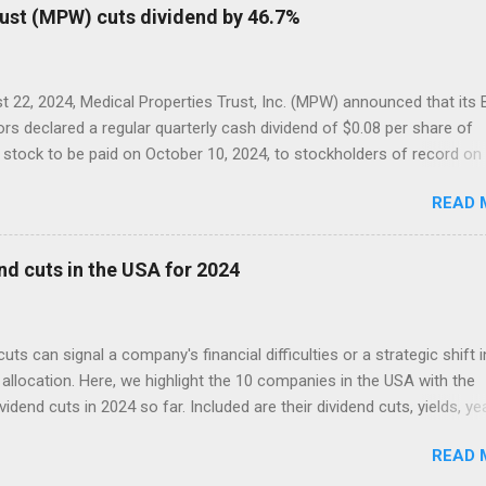
rust (MPW) cuts dividend by 46.7%
 22, 2024, Medical Properties Trust, Inc. (MPW) announced that its
ors declared a regular quarterly cash dividend of $0.08 per share of
tock to be paid on October 10, 2024, to stockholders of record on
r 9, 2024.
READ 
nd cuts in the USA for 2024
cuts can signal a company's financial difficulties or a strategic shift i
allocation. Here, we highlight the 10 companies in the USA with the
ividend cuts in 2024 so far. Included are their dividend cuts, yields, ye
) stock performance, and latest stock prices, along with a brief
READ 
on of their business activities. The two biggest cuts include two for
 aristocrats : 3M (MMM) and Walgreens Boots Alliance (WBA).