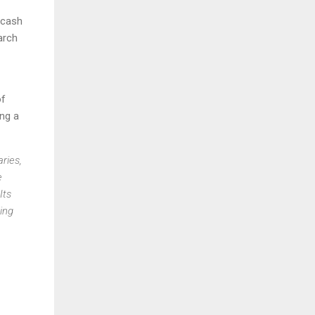
 cash
arch
of
ng a
ries,
e
Its
ing