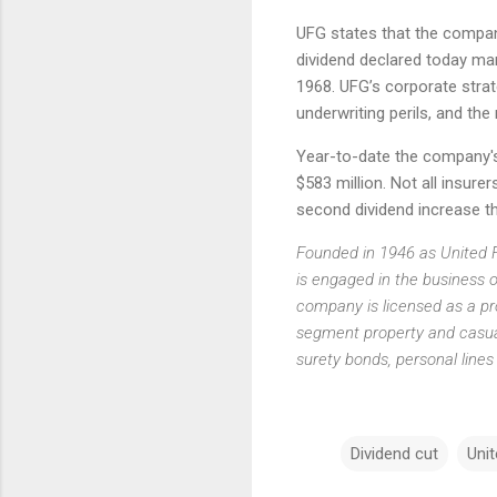
UFG states that the company
dividend declared today mar
1968. UFG’s corporate strat
underwriting perils, and the
Year-to-date the company's 
$583 million. Not all insurer
second dividend increase th
Founded in 1946 as United 
is engaged in the business o
company is licensed as a pro
segment property and casual
surety bonds, personal line
Dividend cut
Unit