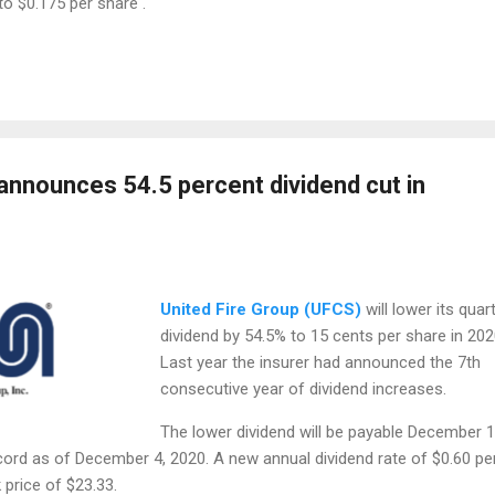
to $0.175 per share .
 announces 54.5 percent dividend cut in
United Fire Group (UFCS)
will lower its quart
dividend by 54.5% to 15 cents per share in 202
Last year the insurer had announced the 7th
consecutive year of dividend increases.
The lower dividend will be payable December 1
cord as of December 4, 2020. A new annual dividend rate of $0.60 pe
 price of $23.33.