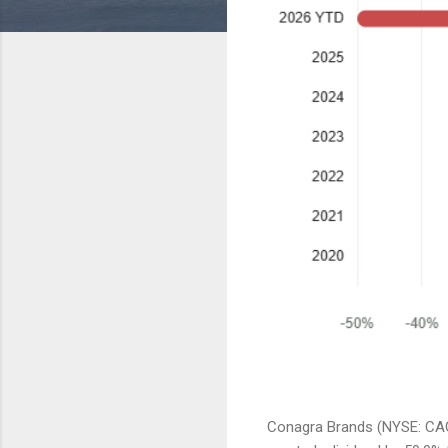
Conagra Brands (NYSE: CAG)