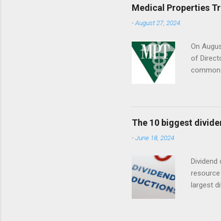
Medical Properties T
-
August 27, 2024
On August
of Direct
common s
Septembe
The 10 biggest divide
-
June 18, 2024
Dividend 
resource 
largest d
date (YTD
descripti
dividend