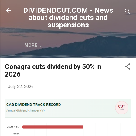
Skip to main content
DIVIDENDCUT.COM - News
about dividend cuts and
suspensions
MORE…
Conagra cuts dividend by 50% in
2026
-
July 22, 2026