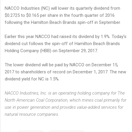
NACCO Industries (NC) will lower its quarterly dividend from
$0.2725 to $0.165 per share in the fourth quarter of 2016
following the Hamilton Beach Brands spin-off in September.
Earlier this year NACCO had raised its dividend by 1.9%. Today’s
dividend cut follows the spin-off of Hamilton Beach Brands
Holding Company (HBB) on September 29, 2017.
The lower dividend will be paid by NACCO on December 15,
2017 to shareholders of record on December 1, 2017. The new
dividend yield for NC is 1.5%.
NACCO Industries, Inc. is an operating holding company for The
North American Coal Corporation, which mines coal primarily for
use in power generation and provides value-added services for
natural resource companies.