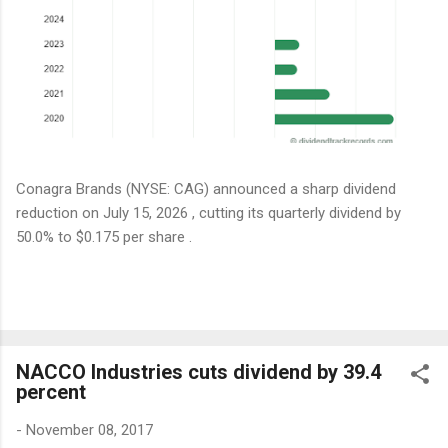
Conagra Brands (NYSE: CAG) announced a sharp dividend
reduction on July 15, 2026 , cutting its quarterly dividend by
50.0% to $0.175 per share .
NACCO Industries cuts dividend by 39.4
percent
-
November 08, 2017