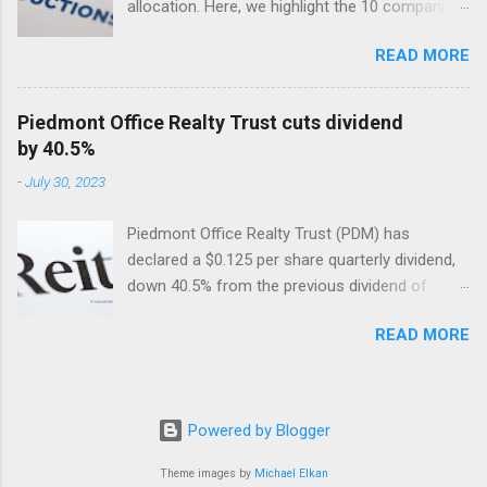
allocation. Here, we highlight the 10 companies
in the USA with the largest dividend cuts in 2024
READ MORE
so far. Included are their dividend cuts, yields,
year-to-date (YTD) stock performance, and
latest stock prices, along with a brief
Piedmont Office Realty Trust cuts dividend
description of their business activities. The two
by 40.5%
biggest cuts include two former dividend
-
July 30, 2023
aristocrats : 3M (MMM) and Walgreens Boots
Alliance (WBA).
Piedmont Office Realty Trust (PDM) has
declared a $0.125 per share quarterly dividend,
down 40.5% from the previous dividend of
$0.25 quarterly.
READ MORE
Powered by Blogger
Theme images by
Michael Elkan