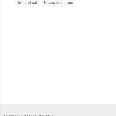
Dividend cut
Nacco Industries