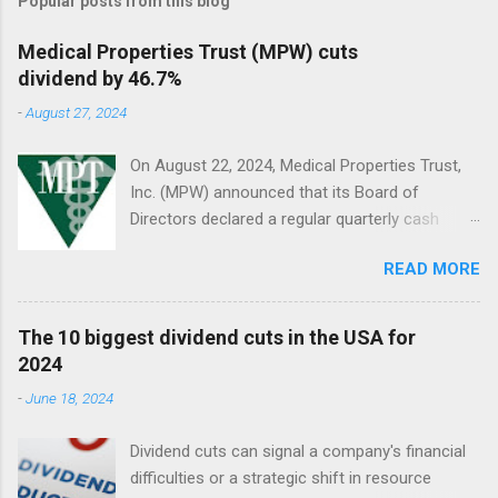
Popular posts from this blog
Medical Properties Trust (MPW) cuts
dividend by 46.7%
-
August 27, 2024
On August 22, 2024, Medical Properties Trust,
Inc. (MPW) announced that its Board of
Directors declared a regular quarterly cash
dividend of $0.08 per share of common stock
READ MORE
to be paid on October 10, 2024, to stockholders
of record on September 9, 2024.
The 10 biggest dividend cuts in the USA for
2024
-
June 18, 2024
Dividend cuts can signal a company's financial
difficulties or a strategic shift in resource