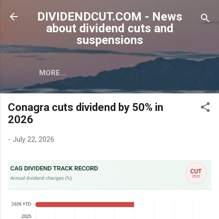
Skip to main content
DIVIDENDCUT.COM - News
about dividend cuts and
suspensions
MORE…
Conagra cuts dividend by 50% in
2026
-
July 22, 2026