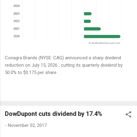
Conagra Brands (NYSE: CAG) announced a sharp dividend
reduction on July 15, 2026 , cutting its quarterly dividend by
50.0% to $0.175 per share .
DowDupont cuts dividend by 17.4%
-
November 02, 2017