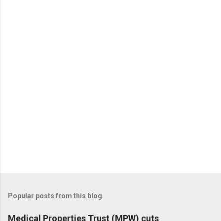
Popular posts from this blog
Medical Properties Trust (MPW) cuts