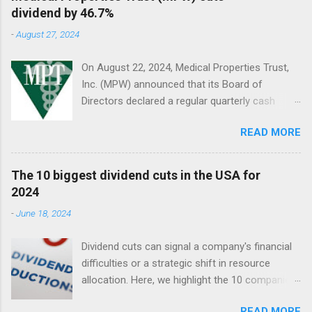
dividend by 46.7%
-
August 27, 2024
On August 22, 2024, Medical Properties Trust,
Inc. (MPW) announced that its Board of
Directors declared a regular quarterly cash
dividend of $0.08 per share of common stock
READ MORE
to be paid on October 10, 2024, to stockholders
of record on September 9, 2024.
The 10 biggest dividend cuts in the USA for
2024
-
June 18, 2024
Dividend cuts can signal a company's financial
difficulties or a strategic shift in resource
allocation. Here, we highlight the 10 companies
in the USA with the largest dividend cuts in 2024
READ MORE