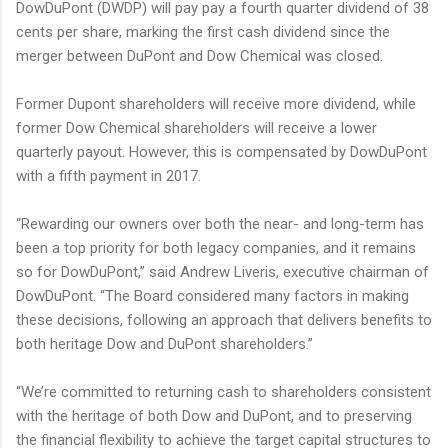
DowDuPont (DWDP) will pay pay a fourth quarter dividend of 38
cents per share, marking the first cash dividend since the
merger between DuPont and Dow Chemical was closed.
Former Dupont shareholders will receive more dividend, while
former Dow Chemical shareholders will receive a lower
quarterly payout. However, this is compensated by DowDuPont
with a fifth payment in 2017.
“Rewarding our owners over both the near- and long-term has
been a top priority for both legacy companies, and it remains
so for DowDuPont,” said Andrew Liveris, executive chairman of
DowDuPont. “The Board considered many factors in making
these decisions, following an approach that delivers benefits to
both heritage Dow and DuPont shareholders.”
“We’re committed to returning cash to shareholders consistent
with the heritage of both Dow and DuPont, and to preserving
the financial flexibility to achieve the target capital structures to