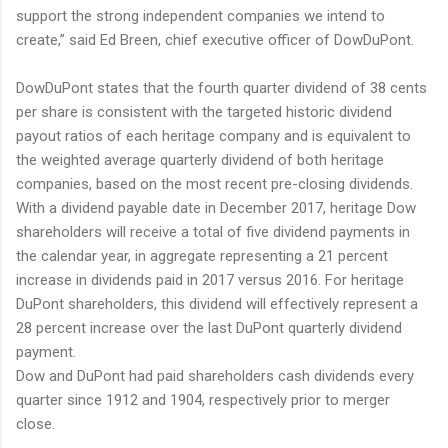
support the strong independent companies we intend to
create,” said Ed Breen, chief executive officer of DowDuPont.
DowDuPont states that the fourth quarter dividend of 38 cents
per share is consistent with the targeted historic dividend
payout ratios of each heritage company and is equivalent to
the weighted average quarterly dividend of both heritage
companies, based on the most recent pre-closing dividends.
With a dividend payable date in December 2017, heritage Dow
shareholders will receive a total of five dividend payments in
the calendar year, in aggregate representing a 21 percent
increase in dividends paid in 2017 versus 2016. For heritage
DuPont shareholders, this dividend will effectively represent a
28 percent increase over the last DuPont quarterly dividend
payment.
Dow and DuPont had paid shareholders cash dividends every
quarter since 1912 and 1904, respectively prior to merger
close.