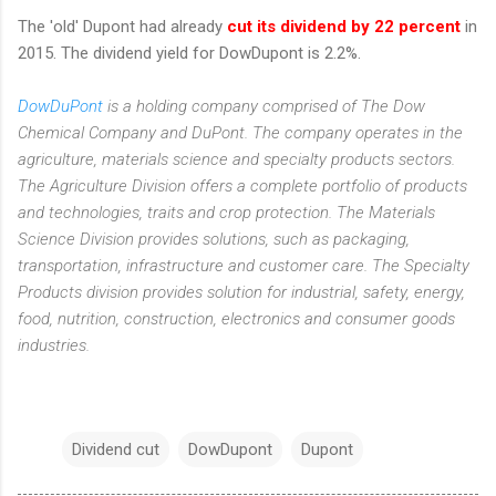
The 'old' Dupont had already
cut its dividend by 22 percent
in
2015. The dividend yield for DowDupont is 2.2%.
DowDuPont
is a holding company comprised of The Dow
Chemical Company and DuPont. The company operates in the
agriculture, materials science and specialty products sectors.
The Agriculture Division offers a complete portfolio of products
and technologies, traits and crop protection. The Materials
Science Division provides solutions, such as packaging,
transportation, infrastructure and customer care. The Specialty
Products division provides solution for industrial, safety, energy,
food, nutrition, construction, electronics and consumer goods
industries.
Dividend cut
DowDupont
Dupont