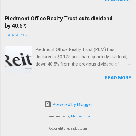
so far. Included are their dividend cuts, yields,
year-to-date (YTD) stock performance, and
latest stock prices, along with a brief
Piedmont Office Realty Trust cuts dividend
description of their business activities. The two
by 40.5%
biggest cuts include two former dividend
-
July 30, 2023
aristocrats : 3M (MMM) and Walgreens Boots
Alliance (WBA).
Piedmont Office Realty Trust (PDM) has
declared a $0.125 per share quarterly dividend,
down 40.5% from the previous dividend of
$0.25 quarterly.
READ MORE
Powered by Blogger
Theme images by
Michael Elkan
Copyright dividendcut.com